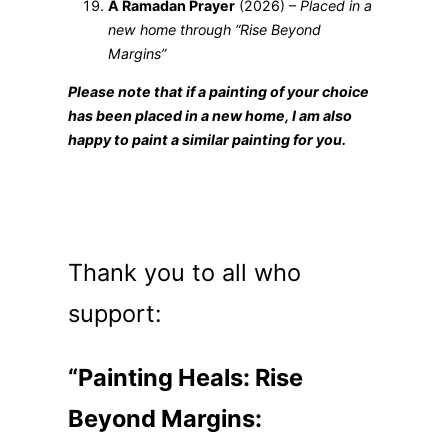
A Ramadan Prayer
(2026) –
Placed in a
new home through “Rise Beyond
Margins”
Please note that if a painting of your choice
has been placed in a new home, I am also
happy to paint a similar painting for you.
Thank you to all who
support:
“Painting Heals: Rise
Beyond Margins: