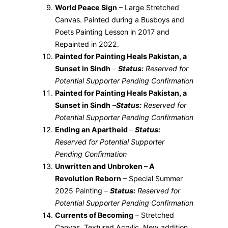
World Peace Sign
– Large Stretched
Canvas. Painted during a Busboys and
Poets Painting Lesson in 2017 and
Repainted in 2022.
Painted for Painting Heals Pakistan, a
Sunset in Sindh
–
Status:
Reserved for
Potential Supporter Pending Confirmation
Painted for Painting Heals Pakistan, a
Sunset in Sindh
–
Status:
Reserved for
Potential Supporter Pending Confirmation
Ending an Apartheid
–
Status:
Reserved for Potential Supporter
Pending Confirmation
Unwritten and Unbroken – A
Revolution Reborn
– Special Summer
2025 Painting –
Status:
Reserved for
Potential Supporter Pending Confirmation
Currents of Becoming
– Stretched
Canvas, Textured Acrylic, New addition,