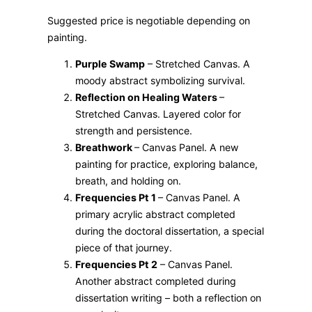
Suggested price is negotiable depending on
painting.
Purple Swamp
– Stretched Canvas. A
moody abstract symbolizing survival.
Reflection on Healing Waters
–
Stretched Canvas. Layered color for
strength and persistence.
Breathwork
– Canvas Panel. A new
painting for practice, exploring balance,
breath, and holding on.
Frequencies Pt 1
– Canvas Panel. A
primary acrylic abstract completed
during the doctoral dissertation, a special
piece of that journey.
Frequencies Pt 2
– Canvas Panel.
Another abstract completed during
dissertation writing – both a reflection on