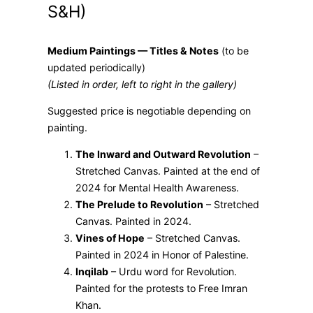
S&H)
Medium Paintings — Titles & Notes
(to be
updated periodically)
(Listed in order, left to right in the gallery)
Suggested price is negotiable depending on
painting.
The Inward and Outward Revolution
–
Stretched Canvas. Painted at the end of
2024 for Mental Health Awareness.
The Prelude to Revolution
– Stretched
Canvas. Painted in 2024.
Vines of Hope
– Stretched Canvas.
Painted in 2024 in Honor of Palestine.
Inqilab
– Urdu word for Revolution.
Painted for the protests to Free Imran
Khan.