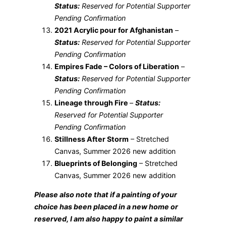
Status:
Reserved for Potential Supporter
Pending Confirmation
2021 Acrylic pour for Afghanistan
–
Status:
Reserved for Potential Supporter
Pending Confirmation
Empires Fade – Colors of Liberation
–
Status:
Reserved for Potential Supporter
Pending Confirmation
Lineage through Fire
–
Status:
Reserved for Potential Supporter
Pending Confirmation
Stillness After Storm
– Stretched
Canvas, Summer 2026 new addition
Blueprints of Belonging
– Stretched
Canvas, Summer 2026 new addition
Please also note that if a painting of your
choice has been placed in a new home or
reserved, I am also happy to paint a similar