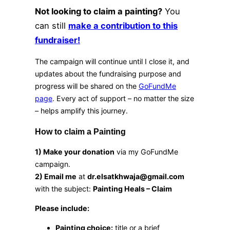
Not looking to claim a painting?
You
can still
make a contribution to this
fundraiser!
The campaign will continue until I close it, and
updates about the fundraising purpose and
progress will be shared on the
GoFundMe
page
. Every act of support – no matter the size
– helps amplify this journey.
How to claim a Painting
1) Make your donation
via my GoFundMe
campaign.
2) Email me
at
dr.elsatkhwaja@gmail.com
with the subject:
Painting Heals – Claim
Please include:
Painting choice:
title or a brief