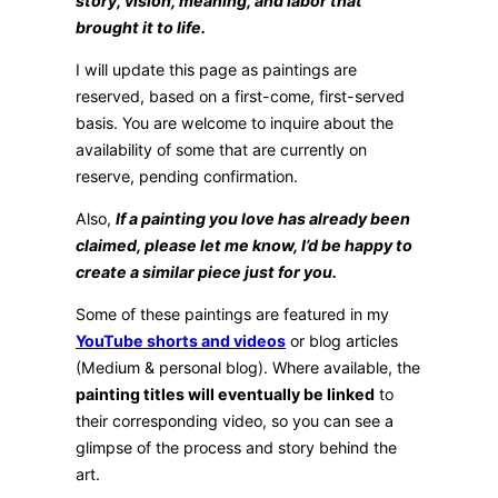
story, vision, meaning, and labor that
brought it to life.
I will update this page as paintings are
reserved, based on a first-come, first-served
basis. You are welcome to inquire about the
availability of some that are currently on
reserve, pending confirmation.
Also,
If a painting you love has already been
claimed, please let me know, I’d be happy to
create a similar piece just for you.
Some of these paintings are featured in my
YouTube shorts and videos
or blog articles
(Medium & personal blog). Where available, the
painting titles will eventually be linked
to
their corresponding video, so you can see a
glimpse of the process and story behind the
art.