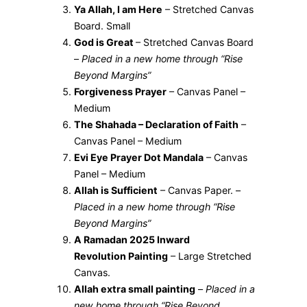
Ya Allah, I am Here
– Stretched Canvas
Board. Small
God is Great
– Stretched Canvas Board
–
Placed in a new home through “Rise
Beyond Margins”
Forgiveness Prayer
– Canvas Panel –
Medium
The Shahada – Declaration of Faith
–
Canvas Panel – Medium
Evi Eye Prayer Dot Mandala
– Canvas
Panel – Medium
Allah is Sufficient
– Canvas Paper. –
Placed in a new home through “Rise
Beyond Margins”
A Ramadan 2025 Inward
Revolution Painting
– Large Stretched
Canvas.
Allah extra small painting
–
Placed in a
new home through “Rise Beyond