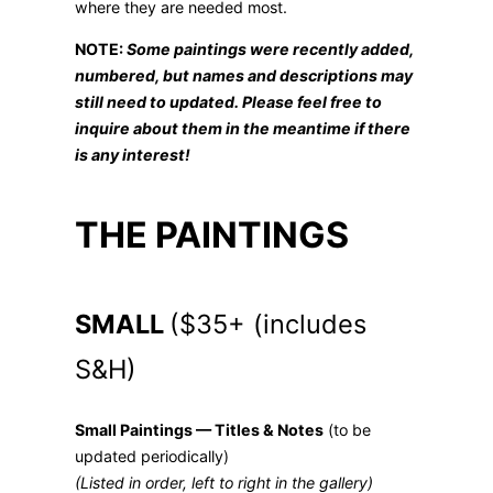
where they are needed most.
NOTE:
Some paintings were recently added,
numbered, but names and descriptions may
still need to updated. Please feel free to
inquire about them in the meantime if there
is any interest!
THE PAINTINGS
SMALL
($35+ (includes
S&H)
Small Paintings — Titles & Notes
(to be
updated periodically)
(Listed in order, left to right in the gallery)