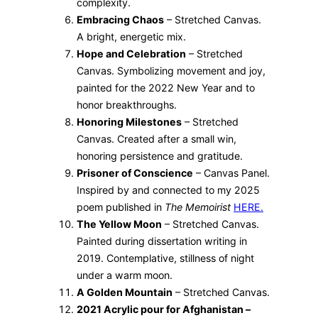
complexity.
Embracing Chaos
– Stretched Canvas.
A bright, energetic mix.
Hope and Celebration
– Stretched
Canvas. Symbolizing movement and joy,
painted for the 2022 New Year and to
honor breakthroughs.
Honoring Milestones
– Stretched
Canvas. Created after a small win,
honoring persistence and gratitude.
Prisoner of Conscience
– Canvas Panel.
Inspired by and connected to my 2025
poem published in
The Memoirist
HERE.
The Yellow Moon
– Stretched Canvas.
Painted during dissertation writing in
2019. Contemplative, stillness of night
under a warm moon.
A Golden Mountain
– Stretched Canvas.
2021 Acrylic pour for Afghanistan –