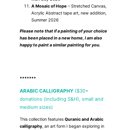
A Mosaic of Hope
– Stretched Canvas,
Acrylic Abstract tape art, new addition,
Summer 2026
Please note that if a painting of your choice
has been placed in a new home, I am also
happy to paint a similar painting for you.
*******
ARABIC CALLIGRAPHY
($30+
donations (including S&H), small and
medium sizes)
This collection features
Quranic and Arabic
calligraphy
, an art form I began exploring in