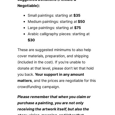
Negotiable):
Small paintings: starting at
$35
Medium paintings: starting at
$50
Large paintings: starting at
$75
Arabic calligraphy pieces: starting at
$30
These are suggested minimums to also help
cover materials, preparation, and shipping
(included in the cost). If you’re unable to
donate at that level, please don’t let that hold
you back.
Your support in any amount
matters
, and the prices are negotiable for this
crowdfunding campaign.
Please remember that when you claim or
purchase a painting, you are not only
receiving the artwork itself, but also the