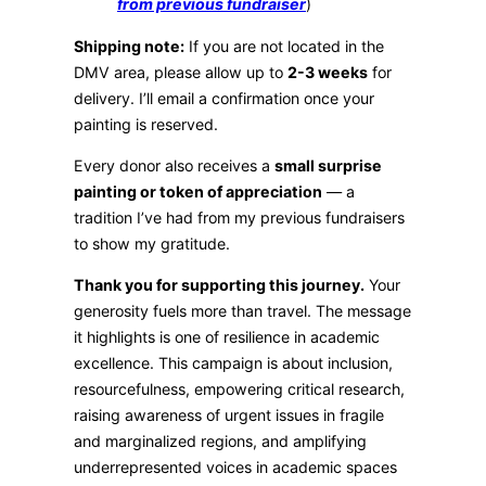
from previous fundraiser
)
Shipping note:
If you are not located in the
DMV area, please allow up to
2-3 weeks
for
delivery. I’ll email a confirmation once your
painting is reserved.
Every donor also receives a
small surprise
painting or token of appreciation
— a
tradition I’ve had from my previous fundraisers
to show my gratitude.
Thank you for supporting this journey.
Your
generosity fuels more than travel. The message
it highlights is one of resilience in academic
excellence. This campaign is about inclusion,
resourcefulness, empowering critical research,
raising awareness of urgent issues in fragile
and marginalized regions, and amplifying
underrepresented voices in academic spaces