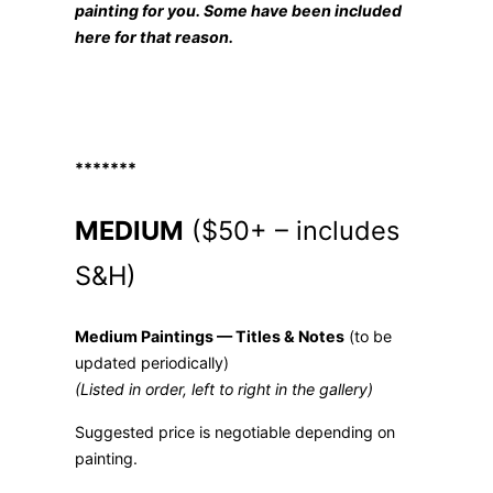
painting for you. Some have bee
n included
here
for that reason.
*******
MEDIUM
($50+ – includes
S&H)
Medium Paintings — Titles & Notes
(to be
updated periodically)
(Listed in order, left to right in the gallery)
Suggested price is negotiable depending on
painting.