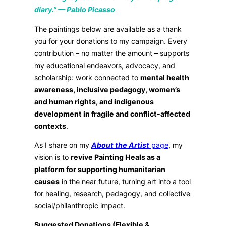
diary.” — Pablo Picasso
The paintings below are available as a thank
you for your donations to my campaign. Every
contribution – no matter the amount – supports
my educational endeavors, advocacy, and
scholarship: work connected to
mental health
awareness, inclusive pedagogy, women’s
and human rights, and indigenous
development in fragile and conflict-affected
contexts
.
As I share on my
About the Artist
page
, my
vision is to
revive Painting Heals as a
platform for supporting humanitarian
causes
in the near future, turning art into a tool
for healing, research, pedagogy, and collective
social/philanthropic impact.
Suggested Donations (Flexible &