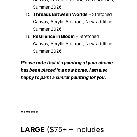
Summer 2026
Threads Between Worlds
– Stretched
Canvas, Acrylic Abstract, New addition,
Summer 2026
Resilience in Bloom
– Stretched
Canvas, Acrylic Abstract, New addition,
Summer 2026
Please note that if a painting of your choice
has been placed in a new home, I am also
happy to paint a similar painting for you.
*******
LARGE
($75+ – includes