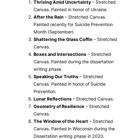
Thriving Amid Uncertainty
– Stretched
Canvas. Painted in honor of Ukraine.
After the Rain
– Stretched Canvas.
Painted recently for Suicide Prevention
Month (September)
Shattering the Glass Coffin
– Stretched
Canvas.
Boxes and Intersections
– Stretched
Canvas. Painted during the dissertation
writing phase.
Speaking Our Truths
– Stretched
Canvas. Painted in honor of Suicide
Prevention.
Lunar Reflections
– Stretched Canvas.
Geometry of Resilience
– Stretched
Canvas.
The Window of the Heart
– Stretched
Canvas. Painted in Wisconsin during the
Dissertation writing phase in 2020.