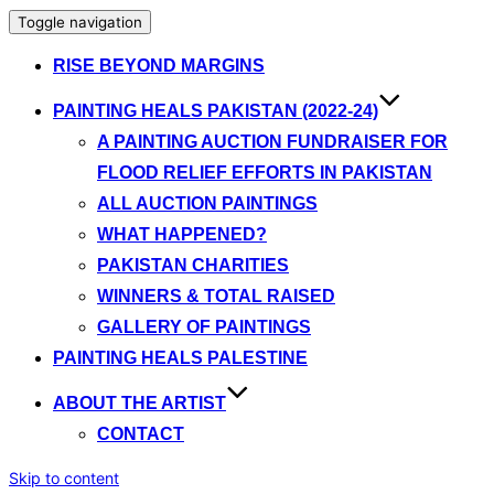
Toggle navigation
RISE BEYOND MARGINS
PAINTING HEALS PAKISTAN (2022-24)
A PAINTING AUCTION FUNDRAISER FOR
FLOOD RELIEF EFFORTS IN PAKISTAN
ALL AUCTION PAINTINGS
WHAT HAPPENED?
PAKISTAN CHARITIES
WINNERS & TOTAL RAISED
GALLERY OF PAINTINGS
PAINTING HEALS PALESTINE
ABOUT THE ARTIST
CONTACT
Skip to content