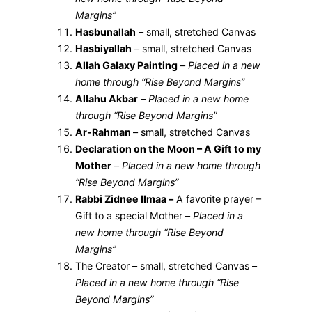
Margins”
Hasbunallah
– small, stretched Canvas
Hasbiyallah
– small, stretched Canvas
Allah Galaxy Painting
–
Placed in a new
home through “Rise Beyond Margins”
Allahu Akbar
–
Placed in a new home
through “Rise Beyond Margins”
Ar-Rahman
– small, stretched Canvas
Declaration on the Moon – A Gift to my
Mother
–
Placed in a new home through
“Rise Beyond Margins”
Rabbi Zidnee Ilmaa –
A favorite prayer –
Gift to a special Mother –
Placed in a
new home through “Rise Beyond
Margins”
The Creator – small, stretched Canvas –
Placed in a new home through “Rise
Beyond Margins”