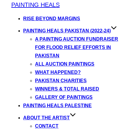
PAINTING HEALS
RISE BEYOND MARGINS
PAINTING HEALS PAKISTAN (2022-24)
A PAINTING AUCTION FUNDRAISER
FOR FLOOD RELIEF EFFORTS IN
PAKISTAN
ALL AUCTION PAINTINGS
WHAT HAPPENED?
PAKISTAN CHARITIES
WINNERS & TOTAL RAISED
GALLERY OF PAINTINGS
PAINTING HEALS PALESTINE
ABOUT THE ARTIST
CONTACT