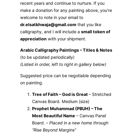
recent years and continue to nurture. If you
make a donation for any painting above, you’re
welcome to note in your email to
dr.elsatkhwaja@gmail.com
that you like
calligraphy, and I will include a
small token of
appreciation
with your shipment.
Arabic Calligraphy Paintings – Titles & Notes
(to be updated periodically)
(Listed in order, left to right in gallery below)
Suggested price can be negotiable depending
on painting.
Tree of Faith – God is Great
– Stretched
Canvas Board. Medium (size)
Prophet Muhammad (PBUH) – The
Most Beautiful Name
– Canvas Panel
Board. –
Placed in a new home through
“Rise Beyond Margins”