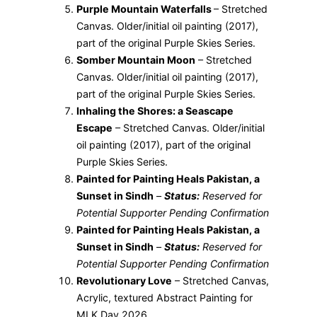
Purple Mountain Waterfalls
– Stretched
Canvas. Older/initial oil painting (2017),
part of the original Purple Skies Series.
Somber Mountain Moon
– Stretched
Canvas. Older/initial oil painting (2017),
part of the original Purple Skies Series.
Inhaling the Shores: a Seascape
Escape
– Stretched Canvas. Older/initial
oil painting (2017), part of the original
Purple Skies Series.
Painted for Painting Heals Pakistan, a
Sunset in Sindh
–
Status:
Reserved for
Potential Supporter Pending Confirmation
Painted for Painting Heals Pakistan, a
Sunset in Sindh
–
Status:
Reserved for
Potential Supporter Pending Confirmation
Revolutionary Love
– Stretched Canvas,
Acrylic, textured Abstract Painting for
MLK Day 2026