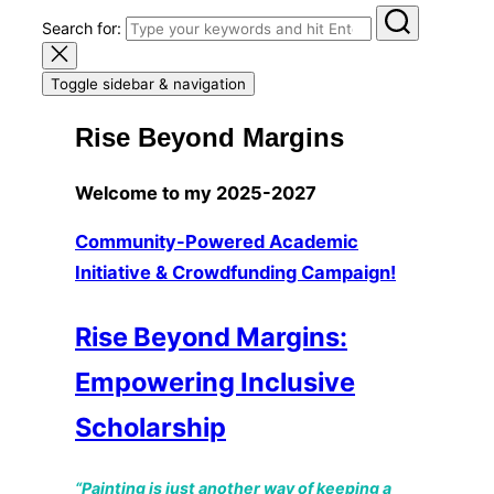
Search for:
Toggle sidebar & navigation
Rise Beyond Margins
Welcome to my 2025-2027
Community-Powered Academic
Initiative & Crowdfunding Campaign!
Rise Beyond Margins:
Empowering Inclusive
Scholarship
“Painting is just another way of keeping a