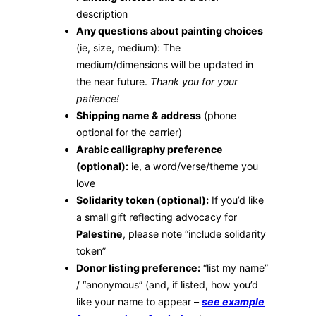
description
Any questions about painting choices
(ie, size, medium): The
medium/dimensions will be updated in
the near future.
Thank you for your
patience!
Shipping name & address
(phone
optional for the carrier)
Arabic calligraphy preference
(optional):
ie, a word/verse/theme you
love
Solidarity token (optional):
If you’d like
a small gift reflecting advocacy for
Palestine
, please note “include solidarity
token”
Donor listing preference:
“list my name”
/ “anonymous” (and, if listed, how you’d
like your name to appear –
see example